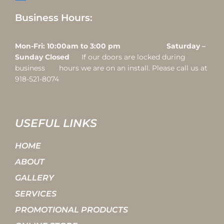
Business Hours:
Mon-Fri: 10:00am to 3:00 pm Saturday –
Sunday Closed
If our doors are locked during
business hours we are on an install. Please call us at
918-521-8074
USEFUL LINKS
HOME
ABOUT
GALLERY
SERVICES
PROMOTIONAL PRODUCTS