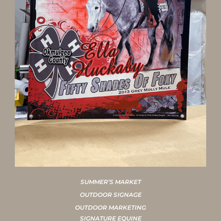
SUMMER’S MARKET
OUTDOOR SIGNAGE
OUTDOOR MARKETING
SIGNATURE EQUINE