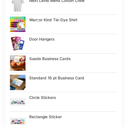
Next Level Mens Cotton Crew
Warr;or Kind Tie-Dye Shirt
Door Hangers
Suede Business Cards
Standard 16 pt Business Card
Circle Stickers
Rectangle Sticker