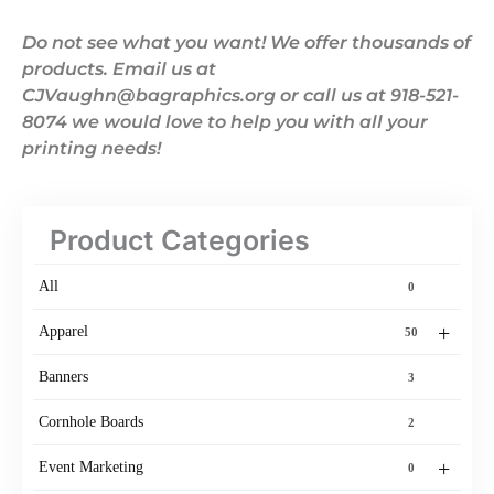
Do not see what you want! We offer thousands of
products. Email us at
CJVaughn@bagraphics.org or call us at 918-521-
8074 we would love to help you with all your
printing needs!
Product Categories
All
0
+
Apparel
50
Banners
3
Cornhole Boards
2
+
Event Marketing
0