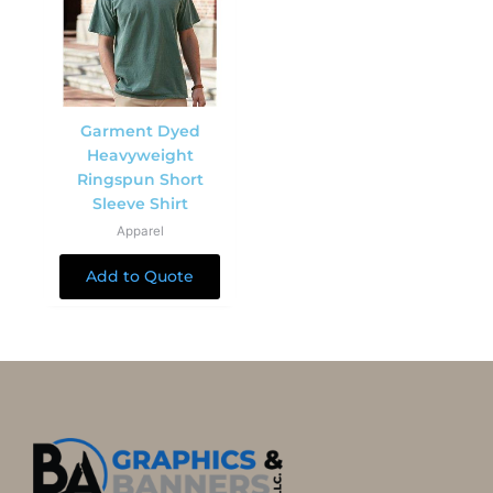
Garment Dyed
Heavyweight
Ringspun Short
Sleeve Shirt
Apparel
Add to Quote