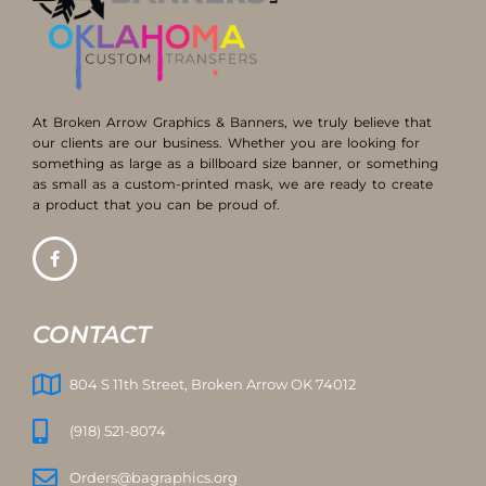
At Broken Arrow Graphics & Banners, we truly believe that
our clients are our business. Whether you are looking for
something as large as a billboard size banner, or something
as small as a custom-printed mask, we are ready to create
a product that you can be proud of.
CONTACT
804 S 11th Street, Broken Arrow OK 74012
(918) 521-8074
Orders@bagraphics.org