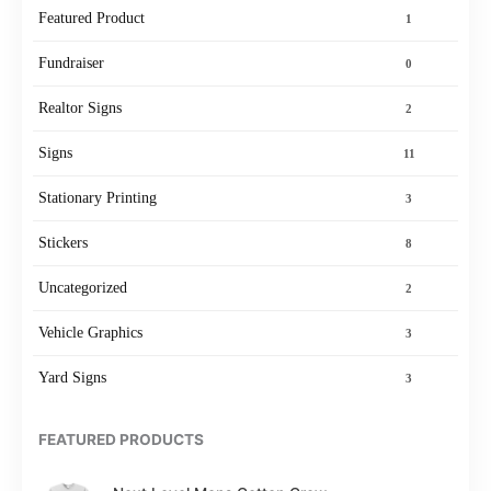
Featured Product
1
Fundraiser
0
Realtor Signs
2
Signs
11
Stationary Printing
3
Stickers
8
Uncategorized
2
Vehicle Graphics
3
Yard Signs
3
FEATURED PRODUCTS