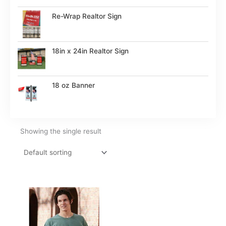
Re-Wrap Realtor Sign
18in x 24in Realtor Sign
18 oz Banner
Showing the single result