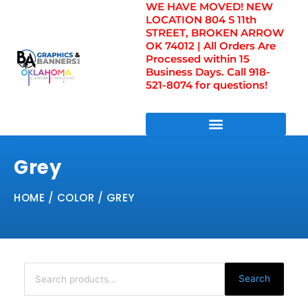
WE HAVE MOVED! NEW
Skip
LOCATION 804 S 11th
to
STREET, BROKEN ARROW
content
OK 74012 | All Orders Are
Processed within 15
Business Days. Call 918-
521-8074 for questions!
DIRECT TO FILM TRANSFERS / UV FILM TRANSFERS
Grey
HOME
/ COLOR / GREY
Search
for:
Search