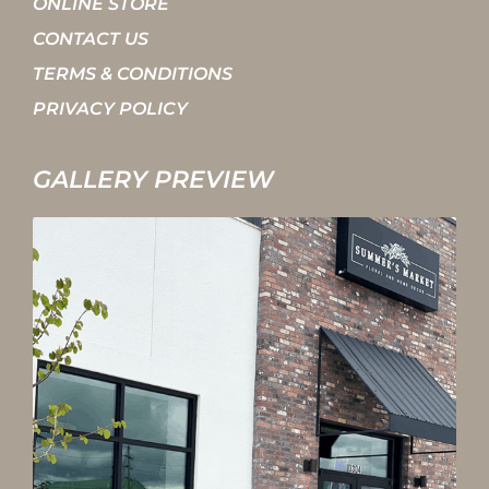
ONLINE STORE
CONTACT US
TERMS & CONDITIONS
PRIVACY POLICY
GALLERY PREVIEW