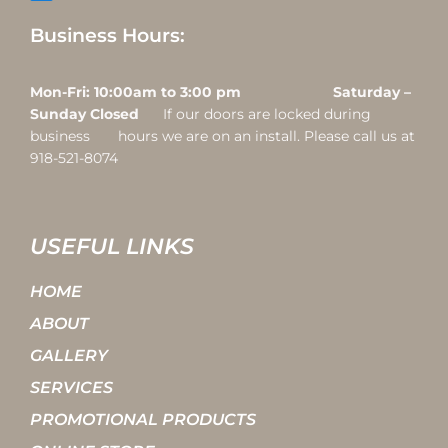
Business Hours:
Mon-Fri: 10:00am to 3:00 pm Saturday –
Sunday Closed
If our doors are locked during
business hours we are on an install. Please call us at
918-521-8074
USEFUL LINKS
HOME
ABOUT
GALLERY
SERVICES
PROMOTIONAL PRODUCTS