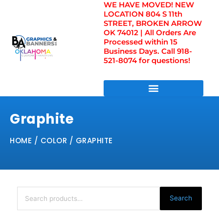
WE HAVE MOVED! NEW
Skip
LOCATION 804 S 11th
to
STREET, BROKEN ARROW
content
OK 74012 | All Orders Are
Processed within 15
Business Days. Call 918-
521-8074 for questions!
DIRECT TO FILM TRANSFERS / UV FILM TRANSFERS
Graphite
HOME
/ COLOR / GRAPHITE
Search
for:
Search