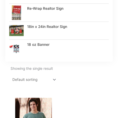
Re-Wrap Realtor Sign
18in x 24in Realtor Sign
18 oz Banner
Showing the single result