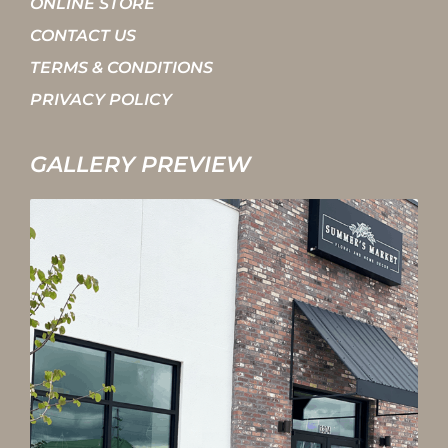
ONLINE STORE
CONTACT US
TERMS & CONDITIONS
PRIVACY POLICY
GALLERY PREVIEW