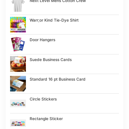
Next Level Mens Cotton Crew
Warr;or Kind Tie-Dye Shirt
Door Hangers
Suede Business Cards
Standard 16 pt Business Card
Circle Stickers
Rectangle Sticker