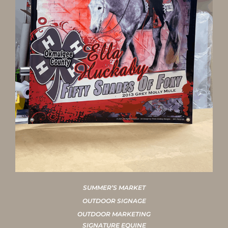
SUMMER’S MARKET
OUTDOOR SIGNAGE
OUTDOOR MARKETING
SIGNATURE EQUINE