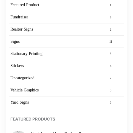
Featured Product
1
Fundraiser
0
Realtor Signs
2
Signs
11
Stationary Printing
3
Stickers
8
Uncategorized
2
Vehicle Graphics
3
Yard Signs
3
FEATURED PRODUCTS