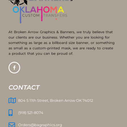
At Broken Arrow Graphics & Banners, we truly believe that
our clients are our business. Whether you are looking for
something as large as a billboard size banner, or something
as small as a custom-printed mask, we are ready to create
a product that you can be proud of.
CONTACT
804 S 11th Street, Broken Arrow OK 74012
(918) 521-8074
Orders@bagraphics.org