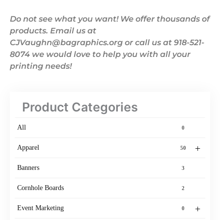
Do not see what you want! We offer thousands of
products. Email us at
CJVaughn@bagraphics.org or call us at 918-521-
8074 we would love to help you with all your
printing needs!
Product Categories
All
0
+
Apparel
50
Banners
3
Cornhole Boards
2
+
Event Marketing
0