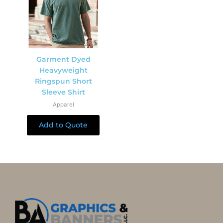
Garment Dyed
Heavyweight
Ringspun Short
Sleeve Shirt
Apparel
Add to Quote