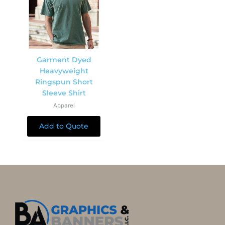
Garment Dyed
Heavyweight
Ringspun Short
Sleeve Shirt
Apparel
Add to Quote