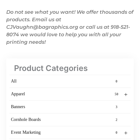
Do not see what you want! We offer thousands of
products. Email us at
CJVaughn@bagraphics.org or call us at 918-521-
8074 we would love to help you with all your
printing needs!
Product Categories
All
0
+
Apparel
50
Banners
3
Cornhole Boards
2
+
Event Marketing
0