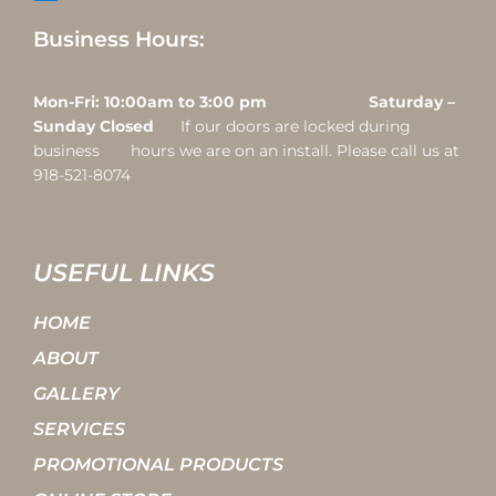
Business Hours:
Mon-Fri: 10:00am to 3:00 pm Saturday –
Sunday Closed
If our doors are locked during
business hours we are on an install. Please call us at
918-521-8074
USEFUL LINKS
HOME
ABOUT
GALLERY
SERVICES
PROMOTIONAL PRODUCTS