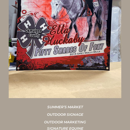
SUMMER’S MARKET
OUTDOOR SIGNAGE
OUTDOOR MARKETING
SIGNATURE EQUINE