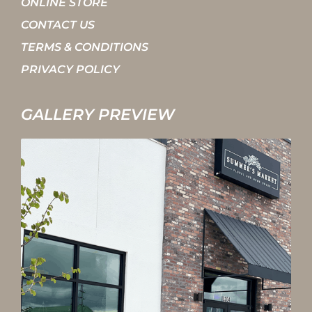
ONLINE STORE
CONTACT US
TERMS & CONDITIONS
PRIVACY POLICY
GALLERY PREVIEW