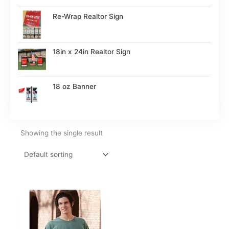
Re-Wrap Realtor Sign
18in x 24in Realtor Sign
18 oz Banner
Showing the single result