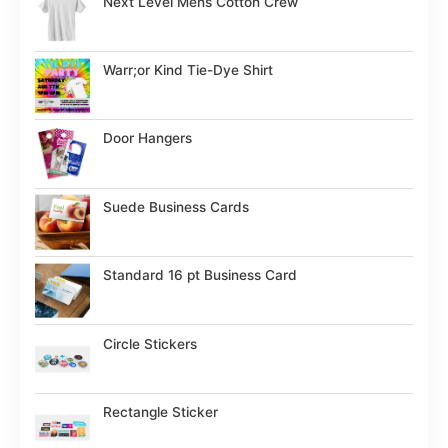
Next Level Mens Cotton Crew
Warr;or Kind Tie-Dye Shirt
Door Hangers
Suede Business Cards
Standard 16 pt Business Card
Circle Stickers
Rectangle Sticker