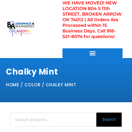
WE HAVE MOVED! NEW
Skip
LOCATION 804 S 11th
to
STREET, BROKEN ARROW
content
OK 74012 | All Orders Are
Processed within 15
Business Days. Call 918-
521-8074 for questions!
DIRECT TO FILM TRANSFERS / UV FILM TRANSFERS
Chalky Mint
HOME
/ COLOR / CHALKY MINT
Search
for:
Search