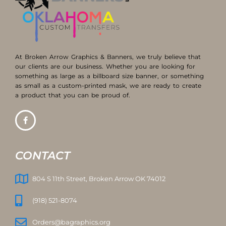
At Broken Arrow Graphics & Banners, we truly believe that
our clients are our business. Whether you are looking for
something as large as a billboard size banner, or something
as small as a custom-printed mask, we are ready to create
a product that you can be proud of.
CONTACT
804 S 11th Street, Broken Arrow OK 74012
(918) 521-8074
Orders@bagraphics.org