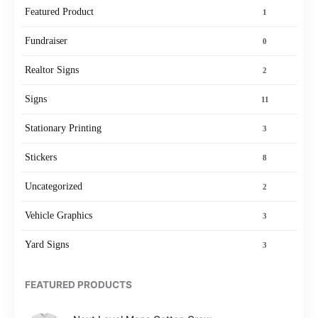
Featured Product
1
Fundraiser
0
Realtor Signs
2
Signs
11
Stationary Printing
3
Stickers
8
Uncategorized
2
Vehicle Graphics
3
Yard Signs
3
FEATURED PRODUCTS