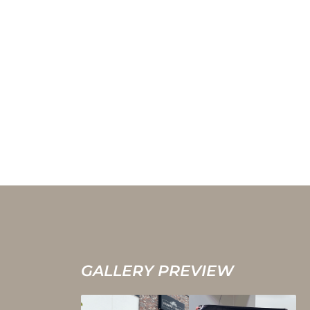
GALLERY PREVIEW