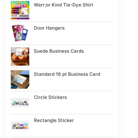
Warr;or Kind Tie-Dye Shirt
Door Hangers
Suede Business Cards
Standard 16 pt Business Card
Circle Stickers
Rectangle Sticker