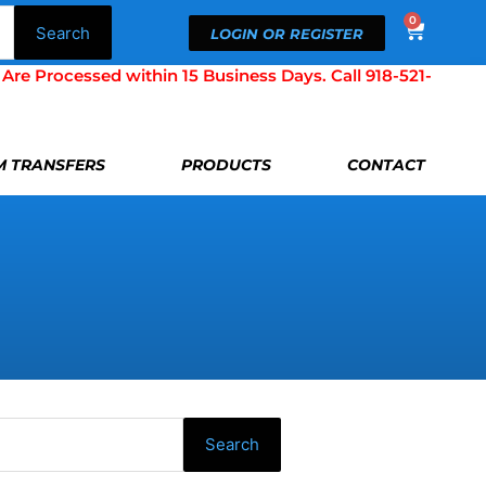
0
Cart
Search
LOGIN OR REGISTER
Processed within 15 Business Days. Call 918-521-
LM TRANSFERS
PRODUCTS
CONTACT
Search