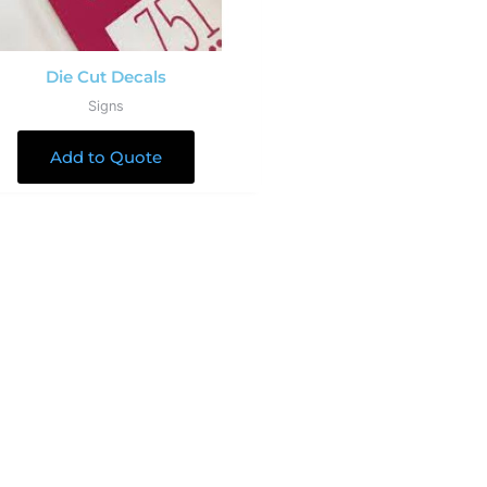
Die Cut Decals
Signs
Add to Quote