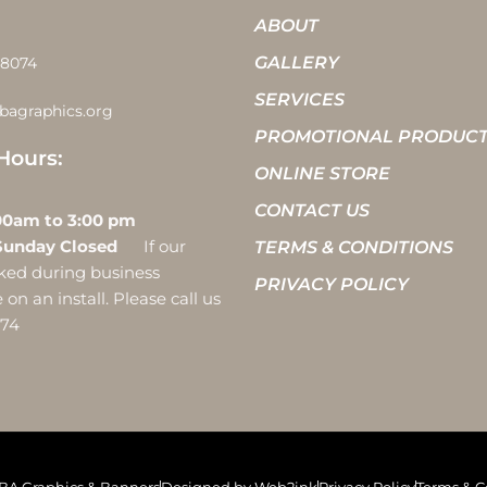
ABOUT
GALLERY
-8074
SERVICES
bagraphics.org
PROMOTIONAL PRODUC
Hours:
ONLINE STORE
CONTACT US
 10:00am to 3:00 pm
Sunday Closed
If our
TERMS & CONDITIONS
ocked during business
PRIVACY POLICY
on an install. Please call us
074