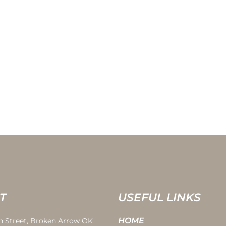
T
USEFUL LINKS
HOME
th Street, Broken Arrow OK