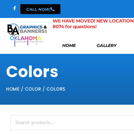
Skip
CALL NOW!
to
content
WE HAVE MOVED! NEW LOCATION 804 
8074 for questions!
HOME
GALLERY
Colors
HOME
/ COLOR / COLORS
Search
for: