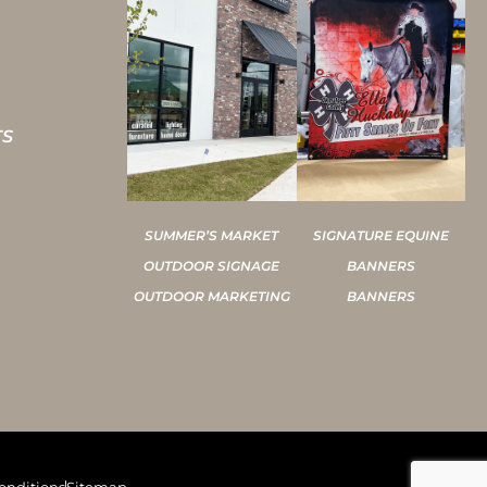
TS
SUMMER’S MARKET
SIGNATURE EQUINE
OUTDOOR SIGNAGE
BANNERS
OUTDOOR MARKETING
BANNERS