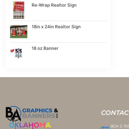
Re-Wrap Realtor Sign
18in x 24in Realtor Sign
18 oz Banner
CONTAC
804 S 11