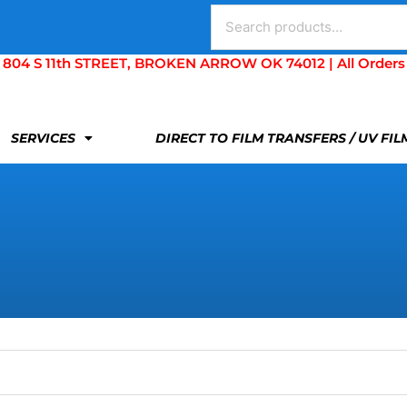
Search
for:
S 11th STREET, BROKEN ARROW OK 74012 | All Orders Are 
SERVICES
DIRECT TO FILM TRANSFERS / UV FI