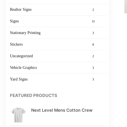
Realtor Signs
2
Signs
11
Stationary Printing
3
Stickers
8
Uncategorized
2
Vehicle Graphics
3
Yard Signs
3
FEATURED PRODUCTS
Next Level Mens Cotton Crew