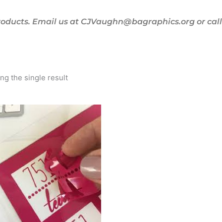
oducts. Email us at CJVaughn@bagraphics.org or call 
g the single result