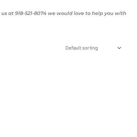
us at 918-521-8074 we would love to help you with