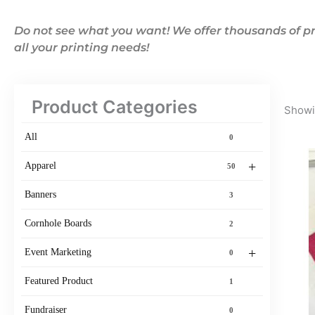
Do not see what you want! We offer thousands of pr
all your printing needs!
Product Categories
Showin
All
0
+
Apparel
50
Banners
3
Cornhole Boards
2
+
Event Marketing
0
Featured Product
1
Fundraiser
0