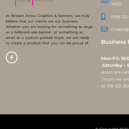
74012
At Broken Arrow Graphics & Banners, we truly
(918) 521
believe that our clients are our business.
Whether you are looking for something as large
Orders@
as a billboard size banner, or something as
small as a custom-printed mask, we are ready
Business 
to create a product that you can be proud of.
Mon-Fri:
Saturday – 
doors are l
hours we are 
at 918-521-8