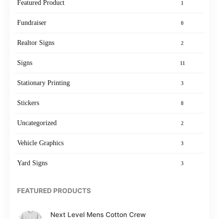
Featured Product
1
Fundraiser
0
Realtor Signs
2
Signs
11
Stationary Printing
3
Stickers
8
Uncategorized
2
Vehicle Graphics
3
Yard Signs
3
FEATURED PRODUCTS
Next Level Mens Cotton Crew