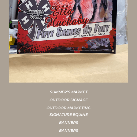
SUMMER’S MARKET
OUTDOOR SIGNAGE
OUTDOOR MARKETING
SIGNATURE EQUINE
BANNERS
BANNERS