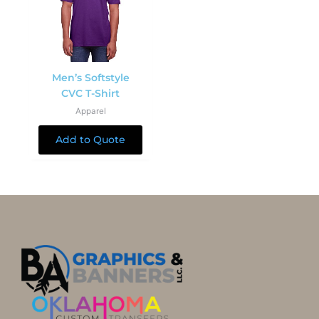
Men’s Softstyle
CVC T-Shirt
Apparel
Add to Quote