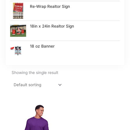
Re-Wrap Realtor Sign
18in x 24in Realtor Sign
18 oz Banner
Showing the single result