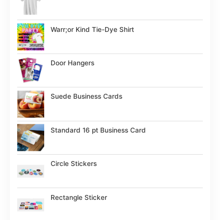
Warr;or Kind Tie-Dye Shirt
Door Hangers
Suede Business Cards
Standard 16 pt Business Card
Circle Stickers
Rectangle Sticker