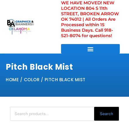
WE HAVE MOVED! NEW
Skip
LOCATION 804 S 11th
to
STREET, BROKEN ARROW
content
OK 74012 | All Orders Are
Processed within 15
Business Days. Call 918-
521-8074 for questions!
DIRECT TO FILM TRANSFERS / UV FILM TRANSFERS
Pitch Black Mist
HOME
/ COLOR / PITCH BLACK MIST
Search
for:
Search