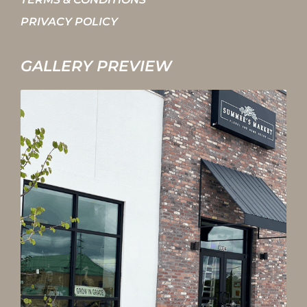
PRIVACY POLICY
GALLERY PREVIEW