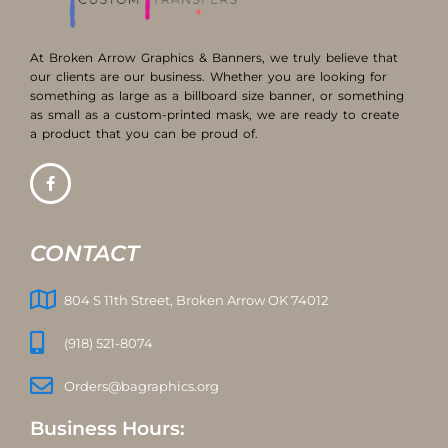
At Broken Arrow Graphics & Banners, we truly believe that
our clients are our business. Whether you are looking for
something as large as a billboard size banner, or something
as small as a custom-printed mask, we are ready to create
a product that you can be proud of.
CONTACT
804 S 11th Street, Broken Arrow OK 74012
(918) 521-8074
Orders@bagraphics.org
Business Hours: