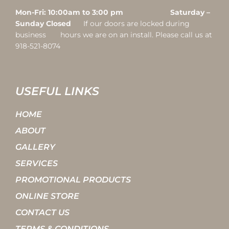
Mon-Fri: 10:00am to 3:00 pm Saturday –
Sunday Closed
If our doors are locked during
business hours we are on an install. Please call us at
918-521-8074
USEFUL LINKS
HOME
ABOUT
GALLERY
SERVICES
PROMOTIONAL PRODUCTS
ONLINE STORE
CONTACT US
TERMS & CONDITIONS