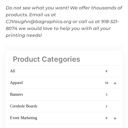
Do not see what you want! We offer thousands of
products. Email us at
CJVaughn@bagraphics.org or call us at 918-521-
8074 we would love to help you with all your
printing needs!
Product Categories
All
0
+
Apparel
50
Banners
3
Cornhole Boards
2
+
Event Marketing
0