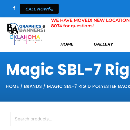
Skip
CALL NOW!
to
content
WE HAVE MOVED! NEW LOCATION 804 
8074 for questions!
HOME
GALLERY
Magic SBL-7 Rigi
HOME
/ BRANDS / MAGIC SBL-7 RIGID POLYESTER BACKL
Search
for: