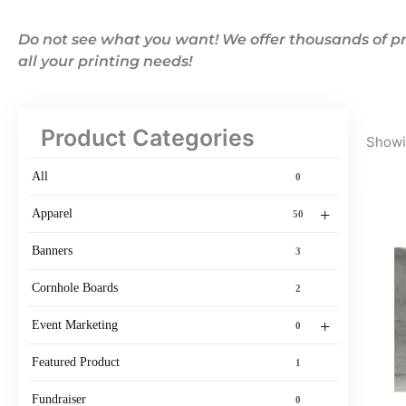
Do not see what you want! We offer thousands of pr
all your printing needs!
Product Categories
Showin
All
0
+
Apparel
50
Banners
3
Cornhole Boards
2
+
Event Marketing
0
Featured Product
1
Fundraiser
0