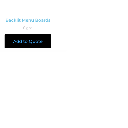
Backlit Menu Boards
Signs
Add to Quote