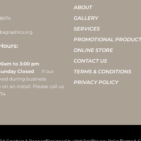
ABOUT
GALLERY
-8074
SERVICES
bagraphics.org
PROMOTIONAL PRODUC
Hours:
ONLINE STORE
CONTACT US
 10:00am to 3:00 pm
Sunday Closed
If our
TERMS & CONDITIONS
ocked during business
PRIVACY POLICY
on an install. Please call us
074