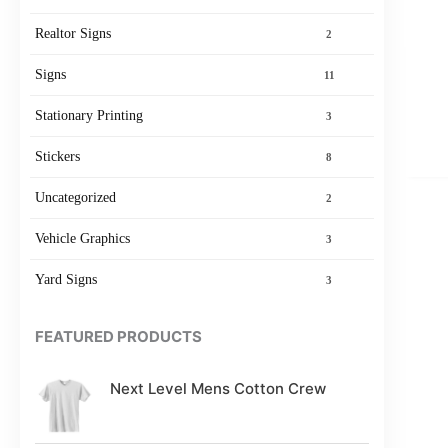
Realtor Signs
2
Signs
11
Stationary Printing
3
Stickers
8
Uncategorized
2
Vehicle Graphics
3
Yard Signs
3
FEATURED PRODUCTS
Next Level Mens Cotton Crew