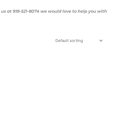
us at 918-521-8074 we would love to help you with