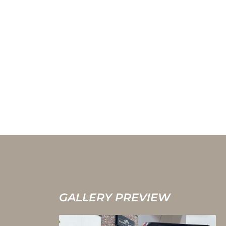
GALLERY PREVIEW