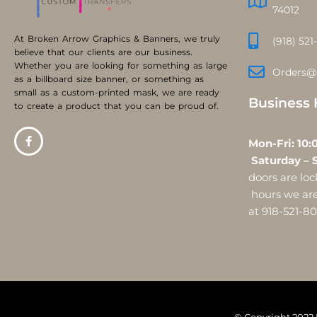
74012
At Broken Arrow Graphics & Banners, we truly
(918) 521
believe that our clients are our business.
Whether you are looking for something as large
Orders@
as a billboard size banner, or something as
small as a custom-printed mask, we are ready
Business 
to create a product that you can be proud of.
Mon-Fri:
Saturday – 
doors are l
hours we are 
at 918-521-8