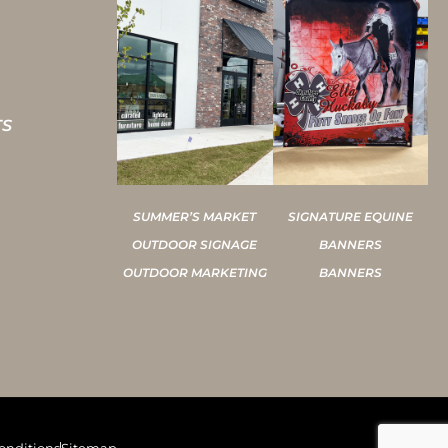
TS
SUMMER’S MARKET
SIGNATURE EQUINE
OUTDOOR SIGNAGE
BANNERS
OUTDOOR MARKETING
BANNERS