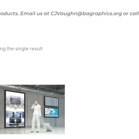
oducts. Email us at CJVaughn@bagraphics.org or call 
g the single result