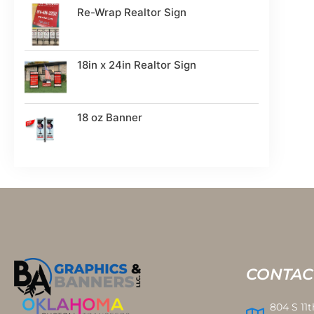
Re-Wrap Realtor Sign
18in x 24in Realtor Sign
18 oz Banner
CONTAC
804 S 11