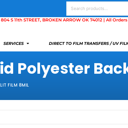
Search
for:
S 11th STREET, BROKEN ARROW OK 74012 | All Orders Are 
SERVICES
DIRECT TO FILM TRANSFERS / UV FI
d Polyester Backl
IT FILM 8MIL