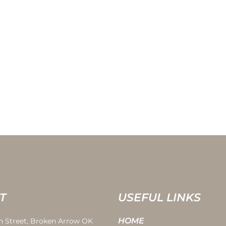
T
USEFUL LINKS
HOME
th Street, Broken Arrow OK