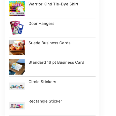
Warr;or Kind Tie-Dye Shirt
Door Hangers
Suede Business Cards
Standard 16 pt Business Card
Circle Stickers
Rectangle Sticker