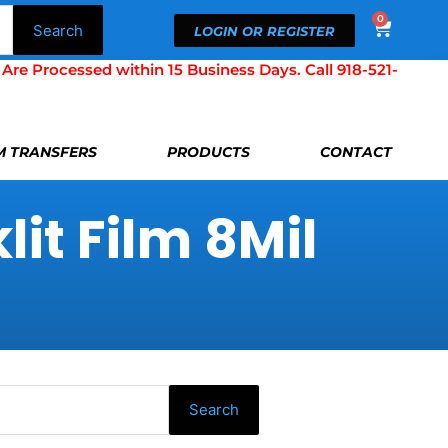
0
Cart
Search
LOGIN OR REGISTER
Processed within 15 Business Days. Call 918-521-
LM TRANSFERS
PRODUCTS
CONTACT
it Film 8Mil
Search