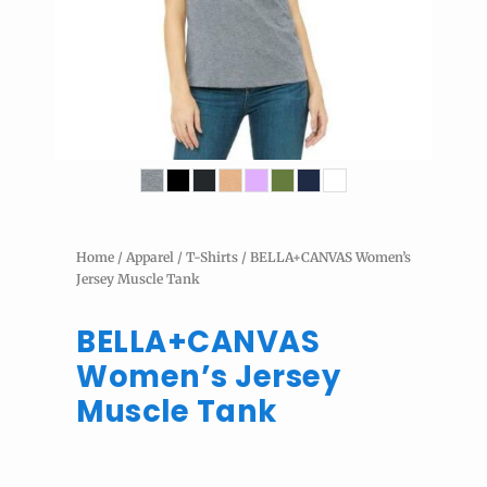
Home
/
Apparel
/
T-Shirts
/ BELLA+CANVAS Women’s
Jersey Muscle Tank
BELLA+CANVAS
Women’s Jersey
Muscle Tank