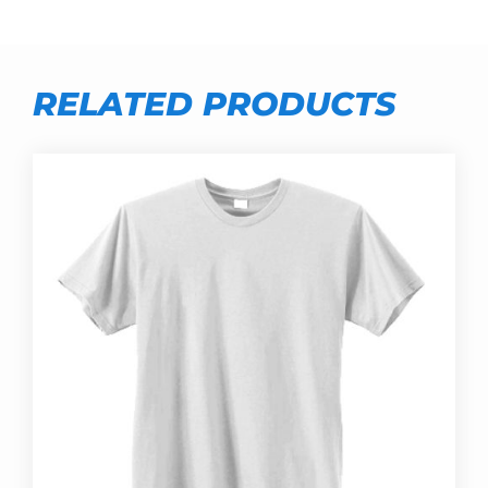
RELATED PRODUCTS