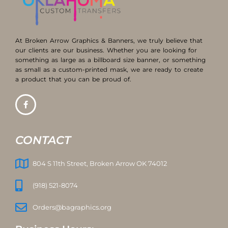
At Broken Arrow Graphics & Banners, we truly believe that
our clients are our business. Whether you are looking for
something as large as a billboard size banner, or something
as small as a custom-printed mask, we are ready to create
a product that you can be proud of.
CONTACT
804 S 11th Street, Broken Arrow OK 74012
(918) 521-8074
Orders@bagraphics.org