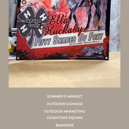
SUMMER’S MARKET
OUTDOOR SIGNAGE
OUTDOOR MARKETING
SIGNATURE EQUINE
BANNERS