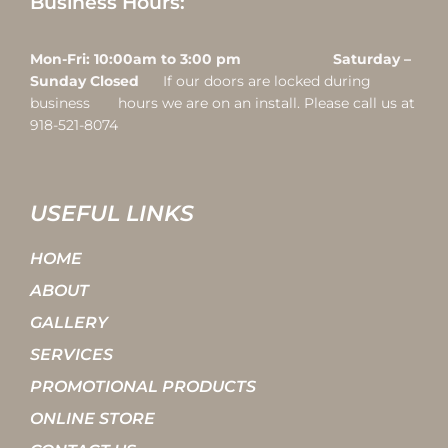
Business Hours:
Mon-Fri: 10:00am to 3:00 pm Saturday –
Sunday Closed
If our doors are locked during
business hours we are on an install. Please call us at
918-521-8074
USEFUL LINKS
HOME
ABOUT
GALLERY
SERVICES
PROMOTIONAL PRODUCTS
ONLINE STORE