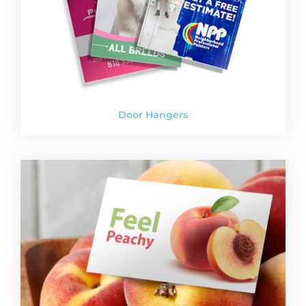
Door Hangers