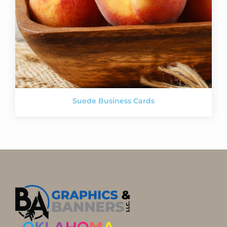
Suede Business Cards