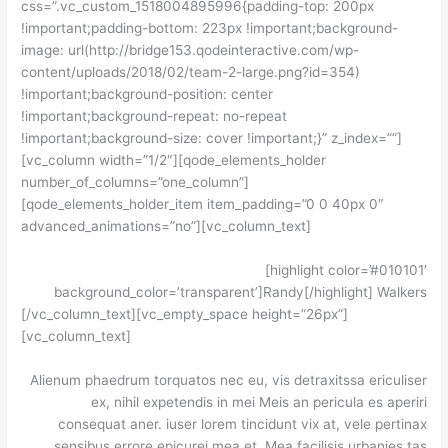
css=”.vc_custom_1518004895996{padding-top: 200px
!important;padding-bottom: 223px !important;background-
image: url(http://bridge153.qodeinteractive.com/wp-
content/uploads/2018/02/team-2-large.png?id=354)
!important;background-position: center
!important;background-repeat: no-repeat
!important;background-size: cover !important;}” z_index=””]
[vc_column width=”1/2″][qode_elements_holder
number_of_columns=”one_column”]
[qode_elements_holder_item item_padding=”0 0 40px 0″
advanced_animations=”no”][vc_column_text]
[highlight color=’#010101′
background_color=’transparent’]Randy[/highlight] Walkers
[/vc_column_text][vc_empty_space height=”26px”]
[vc_column_text]
Alienum phaedrum torquatos nec eu, vis detraxitssa ericuliser
ex, nihil expetendis in mei Meis an pericula es aperiri
consequat aner. iuser lorem tincidunt vix at, vele pertinax
sensibus errore epicurei mea et. Mea facilisis urbanies tas