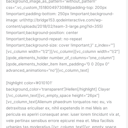
background_image_as_pattern=”without_pattern”
css=”.vc_custom_1518004973088{padding-top: 200px
!important;padding-bottom: 250px !important;background-
image: url(http://bridge153.qodeinteractive.com/wp-
content/uploads/2018/02/team-3-large.png?id=355)
!important;background-position: center
!important;background-repeat: no-repeat
!important;background-size: cover !important;}” z_index=””]
[vc_column width=”1/2″][/vc_column][vc_column width=”1/2″]
[qode_elements_holder number_of_columns=”one_column”]
[qode_elements_holder_item item_padding=”0 0 20px 0″
advanced_animations=”no”][vc_column_text]
[highlight color=’#010101′
background_color=’transparent’]Hellen[/highlight] Clayer
[/vc_column_text][vc_empty_space height=”26px”]
[vc_column_text]Alienum phaedrum torquatos nec eu, vis
detraxitssa ericuliser ex, nihil expetendis in mei Meis an
pericula es aperiri consequat aner. iuser lorem tincidunt vix at,
vele pertinax sensibus errore epicurei mea et. Mea facilisis
urbanies tas moderatius.[/vc_column_text][vc_empty_space