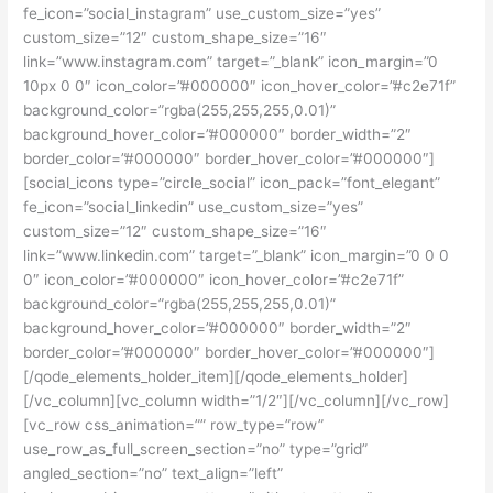
fe_icon=”social_instagram” use_custom_size=”yes”
custom_size=”12″ custom_shape_size=”16″
link=”www.instagram.com” target=”_blank” icon_margin=”0
10px 0 0″ icon_color=”#000000″ icon_hover_color=”#c2e71f”
background_color=”rgba(255,255,255,0.01)”
background_hover_color=”#000000″ border_width=”2″
border_color=”#000000″ border_hover_color=”#000000″]
[social_icons type=”circle_social” icon_pack=”font_elegant”
fe_icon=”social_linkedin” use_custom_size=”yes”
custom_size=”12″ custom_shape_size=”16″
link=”www.linkedin.com” target=”_blank” icon_margin=”0 0 0
0″ icon_color=”#000000″ icon_hover_color=”#c2e71f”
background_color=”rgba(255,255,255,0.01)”
background_hover_color=”#000000″ border_width=”2″
border_color=”#000000″ border_hover_color=”#000000″]
[/qode_elements_holder_item][/qode_elements_holder]
[/vc_column][vc_column width=”1/2″][/vc_column][/vc_row]
[vc_row css_animation=”” row_type=”row”
use_row_as_full_screen_section=”no” type=”grid”
angled_section=”no” text_align=”left”