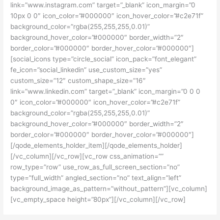
link=”www.instagram.com” target=”_blank” icon_margin=”0
10px 0 0″ icon_color=”#000000″ icon_hover_color=”#c2e71f”
background_color=”rgba(255,255,255,0.01)”
background_hover_color=”#000000″ border_width=”2″
border_color=”#000000″ border_hover_color=”#000000″]
[social_icons type=”circle_social” icon_pack=”font_elegant”
fe_icon=”social_linkedin” use_custom_size=”yes”
custom_size=”12″ custom_shape_size=”16″
link=”www.linkedin.com” target=”_blank” icon_margin=”0 0 0
0″ icon_color=”#000000″ icon_hover_color=”#c2e71f”
background_color=”rgba(255,255,255,0.01)”
background_hover_color=”#000000″ border_width=”2″
border_color=”#000000″ border_hover_color=”#000000″]
[/qode_elements_holder_item][/qode_elements_holder]
[/vc_column][/vc_row][vc_row css_animation=””
row_type=”row” use_row_as_full_screen_section=”no”
type=”full_width” angled_section=”no” text_align=”left”
background_image_as_pattern=”without_pattern”][vc_column]
[vc_empty_space height=”80px”][/vc_column][/vc_row]