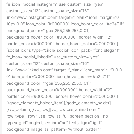
fe_icon=”social_instagram” use_custom_size=”yes”
custom_size=”12″ custom_shape_size=”16″
link=”www.instagram.com” target=”_blank” icon_margin=”0
10px 0 0″ icon_color=”#000000″ icon_hover_color=”#c2e71f”
background_color=”rgba(255,255,255,0.01)”
background_hover_color=”#000000″ border_width=”2″
border_color=”#000000″ border_hover_color=”#000000″]
[social_icons type=”circle_social” icon_pack=”font_elegant”
fe_icon=”social_linkedin” use_custom_size=”yes”
custom_size=”12″ custom_shape_size=”16″
link=”www.linkedin.com” target=”_blank” icon_margin=”0 0 0
0″ icon_color=”#000000″ icon_hover_color=”#c2e71f”
background_color=”rgba(255,255,255,0.01)”
background_hover_color=”#000000″ border_width=”2″
border_color=”#000000″ border_hover_color=”#000000″]
[/qode_elements_holder_item][/qode_elements_holder]
[/vc_column][/vc_row][vc_row css_animation=””
row_type=”row” use_row_as_full_screen_section=”no”
type=”grid” angled_section=”no” text_align=”right”
background_image_as_pattern=”without_pattern”