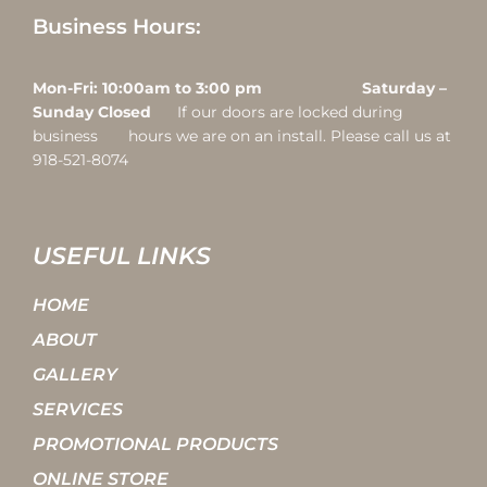
Business Hours:
Mon-Fri: 10:00am to 3:00 pm Saturday –
Sunday Closed
If our doors are locked during
business hours we are on an install. Please call us at
918-521-8074
USEFUL LINKS
HOME
ABOUT
GALLERY
SERVICES
PROMOTIONAL PRODUCTS
ONLINE STORE