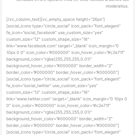
moderatius.
[/vc_column_text][vc_empty_space height=”26px”]
[social_icons type=”circle_social” icon_pack=”font_elegant”
fe_icon=”social_facebook” use_custom_size=”yes”
custom_size=”12″ custom_shape_size=”16″
link=”www.facebook.com” target=”_blank” icon_margin=”0
10px 0 0″ icon_color=”#000000″ icon_hover_color=”#c2e71f”
background_color=”rgba(255,255,255,0.01)”
background_hover_color=”#000000″ border_width=”2″
border_color=”#000000″ border_hover_color=”#000000″]
[social_icons type=”circle_social” icon_pack=”font_elegant”
fe_icon=”social_twitter” use_custom_size=”yes”
custom_size=”12″ custom_shape_size=”16″
link=”www.twitter.com” target=”_blank” icon_margin=”0 10px 0
0″ icon_color=”#000000″ icon_hover_color=”#c2e71f”
background_color=”rgba(255,255,255,0.01)”
background_hover_color=”#000000″ border_width=”2″
border_color=”#000000″ border_hover_color=”#000000″]
[social_icons type=”circle_social” icon_pack=”font_elegant”