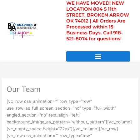
WE HAVE MOVED! NEW
Skip
LOCATION 804 S 11th
to
STREET, BROKEN ARROW
content
OK 74012 | All Orders Are
Processed within 15
Business Days. Call 918-
521-8074 for questions!
DIRECT TO FILM TRANSFERS / UV FILM TRANSFERS
Our Team
[vc_row css_animation=”” row_type=”row”
use_row_as_full_screen_section=”no” type=”full_width”
angled_section=”no” text_align=”left”
background_image_as_pattern=”without_pattern”][vc_column]
[vc_empty_space height=”72px”][/vc_column][/vc_row]
[vc_row css_animation=”” row_type=”row”