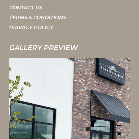
CONTACT US
TERMS & CONDITIONS
PRIVACY POLICY
GALLERY PREVIEW