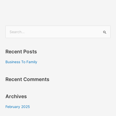
S
e
a
Recent Posts
r
c
Business To Family
h
f
Recent Comments
o
r
Archives
:
February 2025