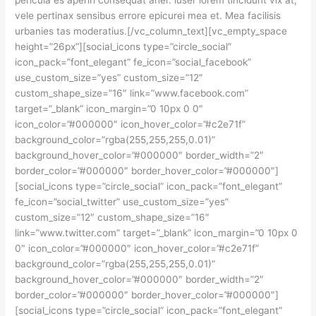
pericula es aperiri consequat aner. iuser lorem tincidunt vix at,
vele pertinax sensibus errore epicurei mea et. Mea facilisis
urbanies tas moderatius.[/vc_column_text][vc_empty_space
height=”26px”][social_icons type=”circle_social”
icon_pack=”font_elegant” fe_icon=”social_facebook”
use_custom_size=”yes” custom_size=”12″
custom_shape_size=”16″ link=”www.facebook.com”
target=”_blank” icon_margin=”0 10px 0 0″
icon_color=”#000000″ icon_hover_color=”#c2e71f”
background_color=”rgba(255,255,255,0.01)”
background_hover_color=”#000000″ border_width=”2″
border_color=”#000000″ border_hover_color=”#000000″]
[social_icons type=”circle_social” icon_pack=”font_elegant”
fe_icon=”social_twitter” use_custom_size=”yes”
custom_size=”12″ custom_shape_size=”16″
link=”www.twitter.com” target=”_blank” icon_margin=”0 10px 0
0″ icon_color=”#000000″ icon_hover_color=”#c2e71f”
background_color=”rgba(255,255,255,0.01)”
background_hover_color=”#000000″ border_width=”2″
border_color=”#000000″ border_hover_color=”#000000″]
[social_icons type=”circle_social” icon_pack=”font_elegant”