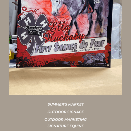
SUMMER’S MARKET
OUTDOOR SIGNAGE
OUTDOOR MARKETING
SIGNATURE EQUINE