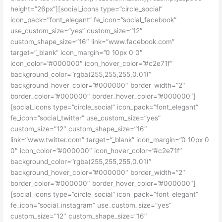
height=”26px”][social_icons type=”circle_social”
icon_pack=”font_elegant” fe_icon=”social_facebook”
use_custom_size=”yes” custom_size=”12″
custom_shape_size=”16″ link=”www.facebook.com”
target=”_blank” icon_margin=”0 10px 0 0″
icon_color=”#000000″ icon_hover_color=”#c2e71f”
background_color=”rgba(255,255,255,0.01)”
background_hover_color=”#000000″ border_width=”2″
border_color=”#000000″ border_hover_color=”#000000″]
[social_icons type=”circle_social” icon_pack=”font_elegant”
fe_icon=”social_twitter” use_custom_size=”yes”
custom_size=”12″ custom_shape_size=”16″
link=”www.twitter.com” target=”_blank” icon_margin=”0 10px 0
0″ icon_color=”#000000″ icon_hover_color=”#c2e71f”
background_color=”rgba(255,255,255,0.01)”
background_hover_color=”#000000″ border_width=”2″
border_color=”#000000″ border_hover_color=”#000000″]
[social_icons type=”circle_social” icon_pack=”font_elegant”
fe_icon=”social_instagram” use_custom_size=”yes”
custom_size=”12″ custom_shape_size=”16″