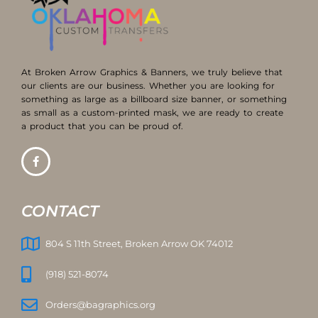
At Broken Arrow Graphics & Banners, we truly believe that
our clients are our business. Whether you are looking for
something as large as a billboard size banner, or something
as small as a custom-printed mask, we are ready to create
a product that you can be proud of.
CONTACT
804 S 11th Street, Broken Arrow OK 74012
(918) 521-8074
Orders@bagraphics.org