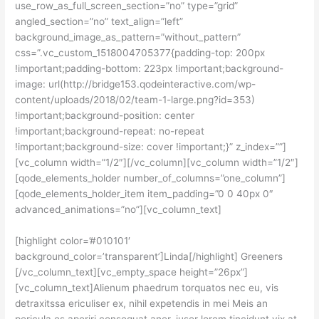
use_row_as_full_screen_section=”no” type=”grid”
angled_section=”no” text_align=”left”
background_image_as_pattern=”without_pattern”
css=”.vc_custom_1518004705377{padding-top: 200px
!important;padding-bottom: 223px !important;background-
image: url(http://bridge153.qodeinteractive.com/wp-
content/uploads/2018/02/team-1-large.png?id=353)
!important;background-position: center
!important;background-repeat: no-repeat
!important;background-size: cover !important;}” z_index=””]
[vc_column width=”1/2″][/vc_column][vc_column width=”1/2″]
[qode_elements_holder number_of_columns=”one_column”]
[qode_elements_holder_item item_padding=”0 0 40px 0″
advanced_animations=”no”][vc_column_text]
[highlight color=’#010101′
background_color=’transparent’]Linda[/highlight] Greeners
[/vc_column_text][vc_empty_space height=”26px”]
[vc_column_text]Alienum phaedrum torquatos nec eu, vis
detraxitssa ericuliser ex, nihil expetendis in mei Meis an