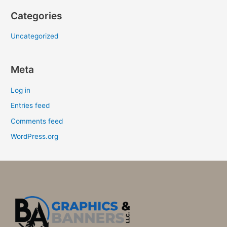
Categories
Uncategorized
Meta
Log in
Entries feed
Comments feed
WordPress.org