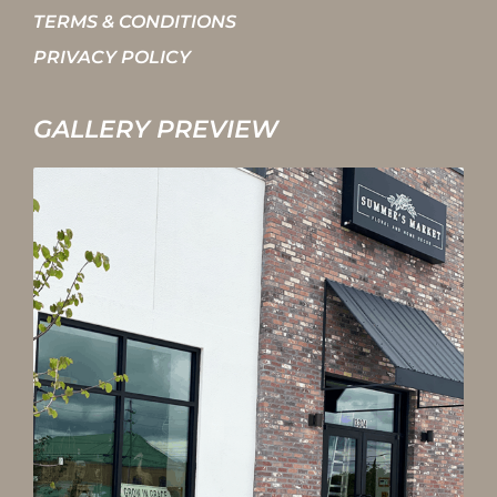
TERMS & CONDITIONS
PRIVACY POLICY
GALLERY PREVIEW