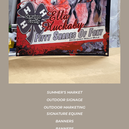
SUMMER’S MARKET
OUTDOOR SIGNAGE
OUTDOOR MARKETING
SIGNATURE EQUINE
BANNERS
BANNERS