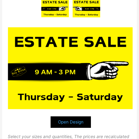
Open Design
Select your sizes and quantities, The prices are recalculated