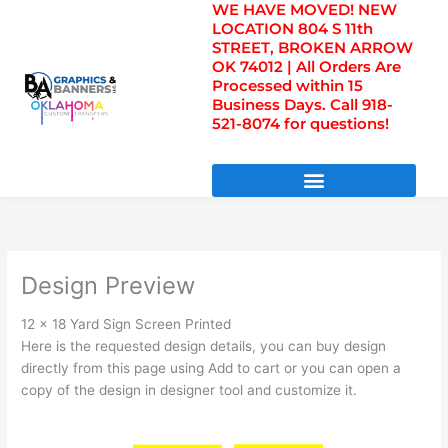
WE HAVE MOVED! NEW
Skip
LOCATION 804 S 11th
to
STREET, BROKEN ARROW
content
OK 74012 | All Orders Are
Processed within 15
Business Days. Call 918-
521-8074 for questions!
DIRECT TO FILM TRANSFERS / UV FILM TRANSFERS
Design Preview
12 x 18 Yard Sign Screen Printed
Here is the requested design details, you can buy design
directly from this page using Add to cart or you can open a
copy of the design in designer tool and customize it.