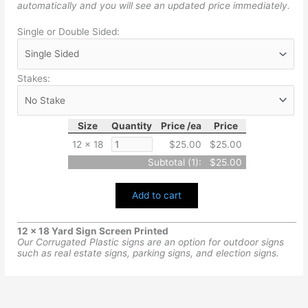
automatically and you will see an updated price immediately.
Single or Double Sided:
Stakes:
Size
Quantity
Price /ea
Price
12 x 18
$25.00
$25.00
Subtotal (
1
):
$25.00
Add to cart
12 x 18 Yard Sign Screen Printed
Our Corrugated Plastic signs are an option for outdoor signs
such as real estate signs, parking signs, and election signs.