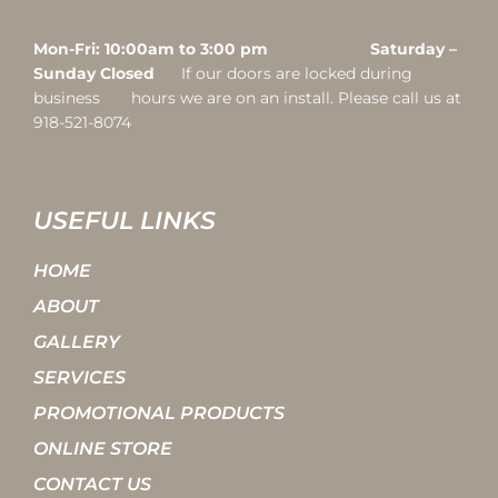
Mon-Fri: 10:00am to 3:00 pm Saturday –
Sunday Closed
If our doors are locked during
business hours we are on an install. Please call us at
918-521-8074
USEFUL LINKS
HOME
ABOUT
GALLERY
SERVICES
PROMOTIONAL PRODUCTS
ONLINE STORE
CONTACT US