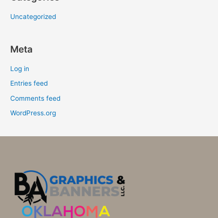
Uncategorized
Meta
Log in
Entries feed
Comments feed
WordPress.org