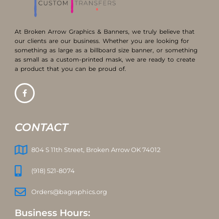
At Broken Arrow Graphics & Banners, we truly believe that
our clients are our business. Whether you are looking for
something as large as a billboard size banner, or something
as small as a custom-printed mask, we are ready to create
a product that you can be proud of.
CONTACT
804 S 11th Street, Broken Arrow OK 74012
(918) 521-8074
Orders@bagraphics.org
Business Hours: