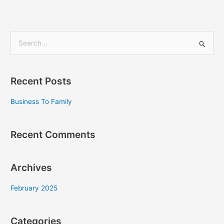
S
e
a
Recent Posts
r
c
Business To Family
h
f
Recent Comments
o
r
Archives
:
February 2025
Categories