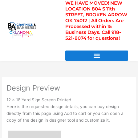
WE HAVE MOVED! NEW
Skip
LOCATION 804 S 11th
to
STREET, BROKEN ARROW
content
OK 74012 | All Orders Are
Processed within 15
Business Days. Call 918-
521-8074 for questions!
DIRECT TO FILM TRANSFERS / UV FILM TRANSFERS
Design Preview
12 x 18 Yard Sign Screen Printed
Here is the requested design details, you can buy design
directly from this page using Add to cart or you can open a
copy of the design in designer tool and customize it.