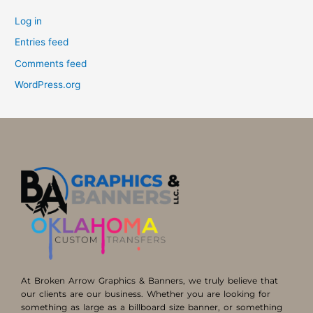
Log in
Entries feed
Comments feed
WordPress.org
At Broken Arrow Graphics & Banners, we truly believe that
our clients are our business. Whether you are looking for
something as large as a billboard size banner, or something