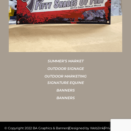
SUMMER’S MARKET
OUTDOOR SIGNAGE
OUTDOOR MARKETING
SIGNATURE EQUINE
BANNERS
BANNERS
© Copyright 2022 BA Graphics & Banners
Designed by Web2ink
Privacy Policy