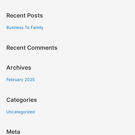
e
a
Recent Posts
r
c
Business To Family
h
f
Recent Comments
o
r
Archives
:
February 2025
Categories
Uncategorized
Meta