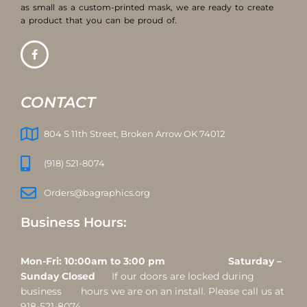
as small as a custom-printed mask, we are ready to create
a product that you can be proud of.
CONTACT
804 S 11th Street, Broken Arrow OK 74012
(918) 521-8074
Orders@bagraphics.org
Business Hours:
Mon-Fri: 10:00am to 3:00 pm Saturday –
Sunday Closed
If our doors are locked during
business hours we are on an install. Please call us at
918-521-8074