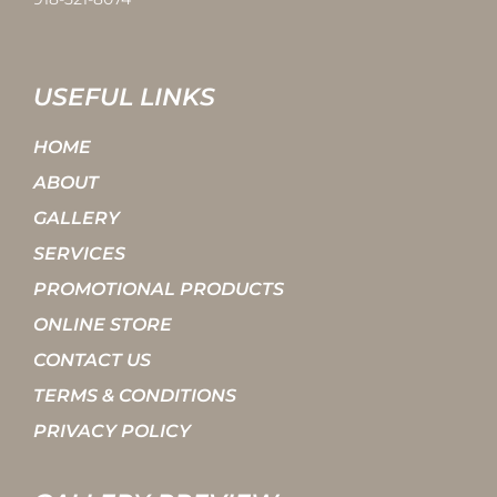
USEFUL LINKS
HOME
ABOUT
GALLERY
SERVICES
PROMOTIONAL PRODUCTS
ONLINE STORE
CONTACT US
TERMS & CONDITIONS
PRIVACY POLICY