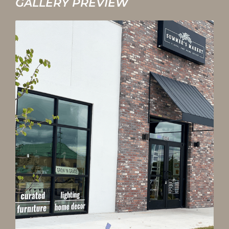
GALLERY PREVIEW