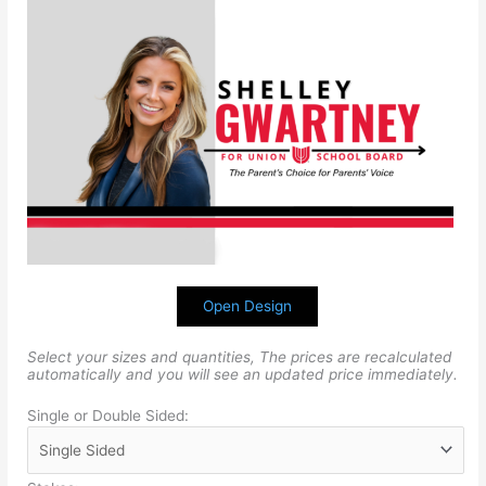
Open Design
Select your sizes and quantities, The prices are recalculated
automatically and you will see an updated price immediately.
Single or Double Sided: