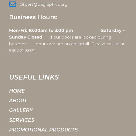
Orders@bagraphics.org
Business Hours:
Mon-Fri: 10:00am to 3:00 pm Saturday –
Sunday Closed
If our doors are locked during
business hours we are on an install. Please call us at
918-521-8074
USEFUL LINKS
HOME
ABOUT
GALLERY
SERVICES
PROMOTIONAL PRODUCTS