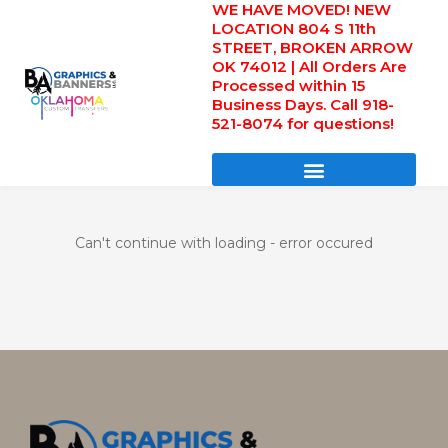
WE HAVE MOVED! NEW
Skip
LOCATION 804 S 11th
to
STREET, BROKEN ARROW
content
OK 74012 | All Orders Are
Processed within 15
Business Days. Call 918-
521-8074 for questions!
DIRECT TO FILM TRANSFERS / UV FILM TRANSFERS
Can't continue with loading - error occured