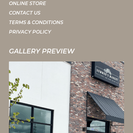
ONLINE STORE
CONTACT US
TERMS & CONDITIONS
PRIVACY POLICY
GALLERY PREVIEW