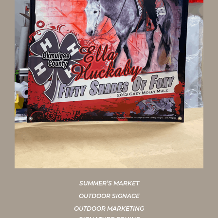
SUMMER’S MARKET
OUTDOOR SIGNAGE
OUTDOOR MARKETING