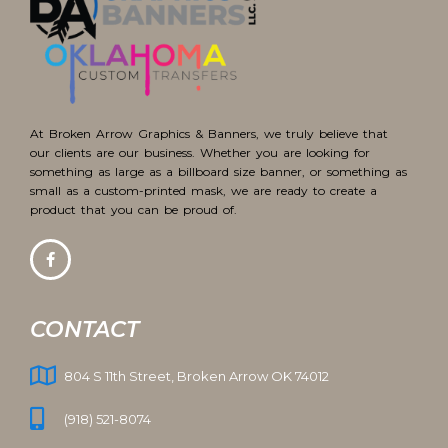
At Broken Arrow Graphics & Banners, we truly believe that
our clients are our business. Whether you are looking for
something as large as a billboard size banner, or something as
small as a custom-printed mask, we are ready to create a
product that you can be proud of.
CONTACT
804 S 11th Street, Broken Arrow OK 74012
(918) 521-8074